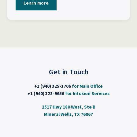
Learn more
Get in Touch
+1 (940) 325-3706
for Main Office
+1 (940) 328-9656
for Infusion Services
2517 Hwy 180 West, Ste B
Mineral Wells, TX 76067