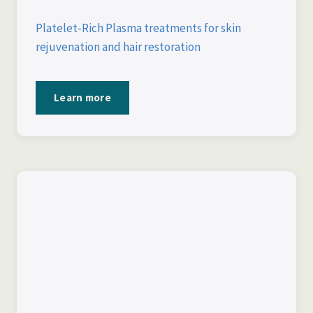
Platelet-Rich Plasma treatments for skin
rejuvenation and hair restoration
Learn more