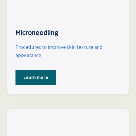
Microneedling
Procedures to improve skin texture and
appearance
Learn more