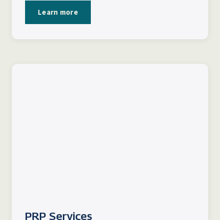
Learn more
PRP Services