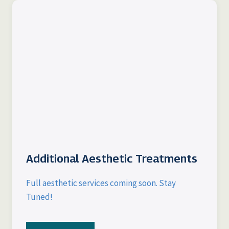
Additional Aesthetic Treatments
Full aesthetic services coming soon. Stay
Tuned!