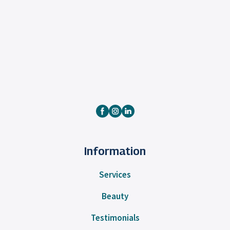
Information
Services
Beauty
Testimonials