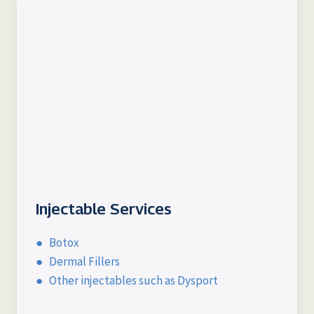
Injectable Services
● Botox
● Dermal Fillers
● Other injectables such as Dysport