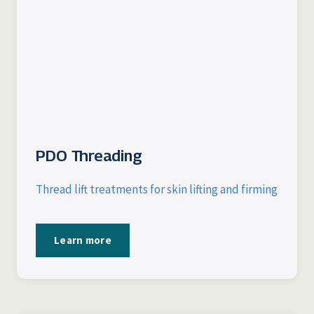
PDO Threading
Thread lift treatments for skin lifting and firming
Learn more