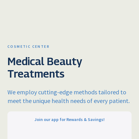
COSMETIC CENTER
Medical Beauty
Treatments
We employ cutting-edge methods tailored to
meet the unique health needs of every patient.
Join our app for Rewards & Savings!