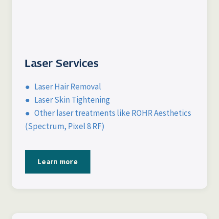
Laser Services
● Laser Hair Removal
● Laser Skin Tightening
● Other laser treatments like ROHR Aesthetics
(Spectrum, Pixel 8 RF)
Learn more