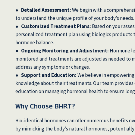
● Detailed Assessment:
We begin with a comprehensi
to understand the unique profile of your body’s needs.
● Customized Treatment Plans:
Based on your asse
personalized treatment plan using biologics products 
hormone balance.
● Ongoing Monitoring and Adjustment:
Hormone lev
monitored and treatments are adjusted as needed to m
address any symptoms or changes.
● Support and Education:
We believe in empowering 
knowledge about their treatments. Our team provides
education on managing hormonal health to ensure long
Why Choose BHRT?
Bio-identical hormones can offer numerous benefits ove
by mimicking the body’s natural hormones, potentially