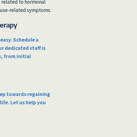
s related to hormonal
ause-related symptoms.
herapy
easy. Schedule a
ur dedicated staff is
, from initial
tep towards regaining
ife. Let us help you