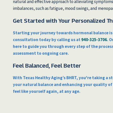
natural and effective approach to alleviating symptom
imbalances, such as fatigue, mood swings, and menop
Get Started with Your Personalized T
Starting your journey towards hormonal balance is 
consultation today by calling us at
940-325-3706
. O
here to guide you through every step of the process
assessment to ongoing care.
Feel Balanced, Feel Better
With Texas Healthy Aging’s BHRT, you're taking a s
your natural balance and enhancing your quality of l
feel like yourself again, at any age.