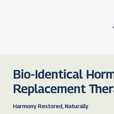
Bio-Identical Hor
Replacement The
Harmony Restored, Naturally