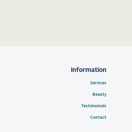
Information
Services
Beauty
Testimonials
Contact