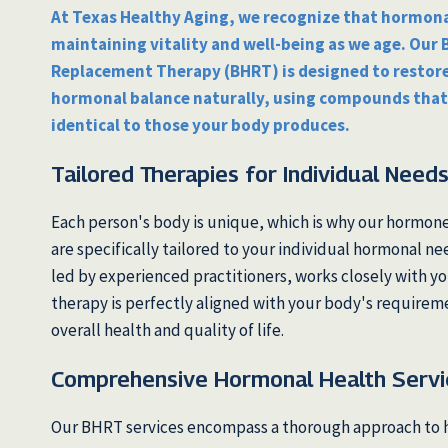
At Texas Healthy Aging, we recognize that hormonal
maintaining vitality and well-being as we age. Our
Replacement Therapy (BHRT) is designed to restore
hormonal balance naturally, using compounds that
identical to those your body produces.
Tailored Therapies for Individual Need
Each person's body is unique, which is why our hormon
are specifically tailored to your individual hormonal n
led by experienced practitioners, works closely with yo
therapy is perfectly aligned with your body's requirem
overall health and quality of life.
Comprehensive Hormonal Health Servi
Our BHRT services encompass a thorough approach to 