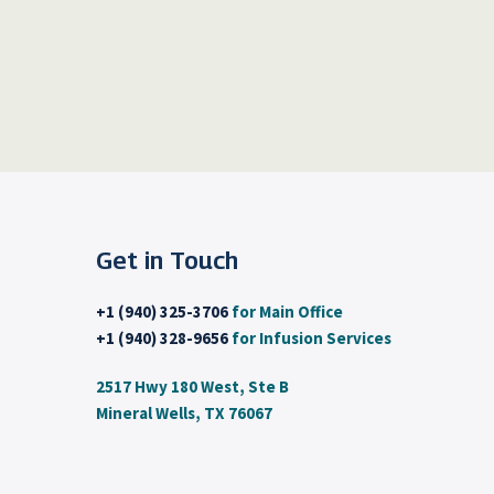
Get in Touch
+1 (940) 325-3706
for Main Office
+1 (940) 328-9656
for Infusion Services
2517 Hwy 180 West, Ste B
Mineral Wells, TX 76067