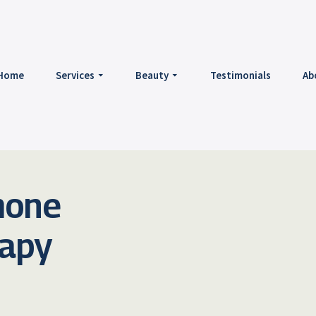
Home
Services
Beauty
Testimonials
Ab
mone
rapy