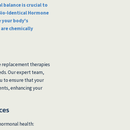
 balance is crucial to
 Bio-Identical Hormone
 your body's
 are chemically
s
e replacement therapies
eeds. Our expert team,
u to ensure that your
ents, enhancing your
ces
hormonal health: