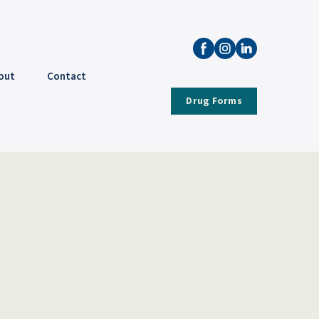
out
Contact
Drug Forms