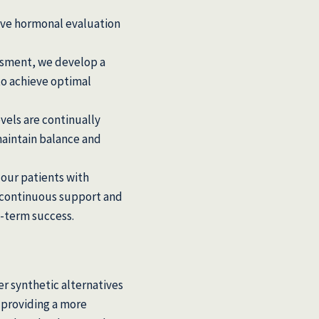
ve hormonal evaluation
ssment, we develop a
to achieve optimal
els are continually
aintain balance and
our patients with
 continuous support and
-term success.
r synthetic alternatives
 providing a more